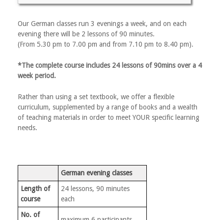
Our German classes run 3 evenings a week, and on each
evening there will be 2 lessons of 90 minutes.
(From 5.30 pm to 7.00 pm and from 7.10 pm to 8.40 pm).
*The complete course includes 24 lessons of 90mins over a 4
week period.
Rather than using a set textbook, we offer a flexible
curriculum, supplemented by a range of books and a wealth
of teaching materials in order to meet YOUR specific learning
needs.
German evening classes
Length of
24 lessons, 90 minutes
course
each
No. of
maximum 6 participants