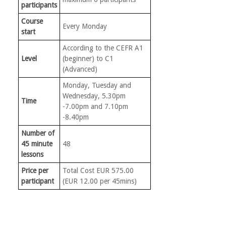
participants
Course
Every Monday
start
According to the CEFR A1
Level
(beginner) to C1
(Advanced)
Monday, Tuesday and
Wednesday, 5.30pm
Time
-7.00pm and 7.10pm
-8.40pm
Number of
45 minute
48
lessons
Price per
Total Cost EUR 575.00
participant
(EUR 12.00 per 45mins)