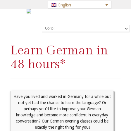
English
Go to:
Learn German in
48 hours*
Have you lived and worked in Germany for a while but
not yet had the chance to learn the language? Or
perhaps you’d like to improve your German
knowledge and become more confident in everyday
conversation? Our German evening classes could be
exactly the right thing for you!