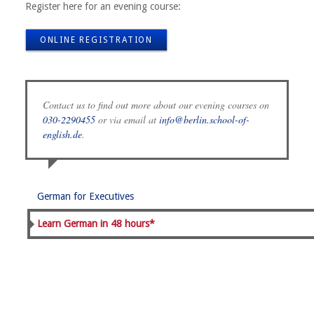
Register here for an evening course:
ONLINE REGISTRATION
Contact us to find out more about our evening courses on
030-2290455
or via email at
info@berlin.school-of-
english.de
.
German for Executives
Learn German in 48 hours*