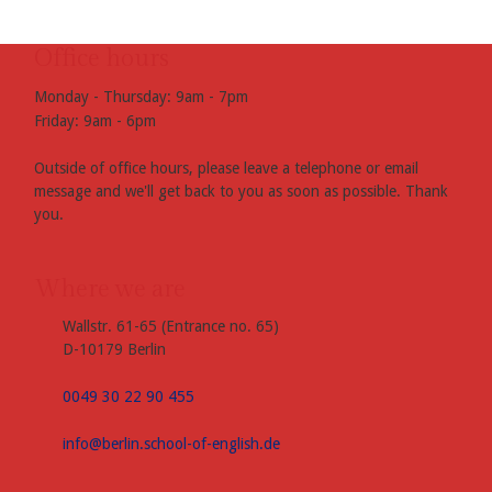
Office hours
Monday - Thursday: 9am - 7pm
Friday: 9am - 6pm
Outside of office hours, please leave a telephone or email
message and we'll get back to you as soon as possible. Thank
you.
Where we are
Wallstr. 61-65 (Entrance no. 65)
D-10179 Berlin
0049 30 22 90 455
info@berlin.school-of-english.de